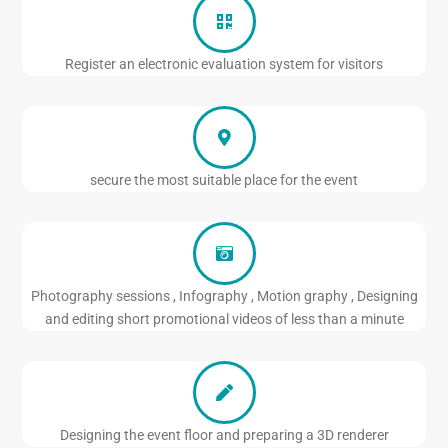
Register an electronic evaluation system for visitors
secure the most suitable place for the event
Photography sessions , Infography , Motion graphy , Designing
and editing short promotional videos of less than a minute
Designing the event floor and preparing a 3D renderer