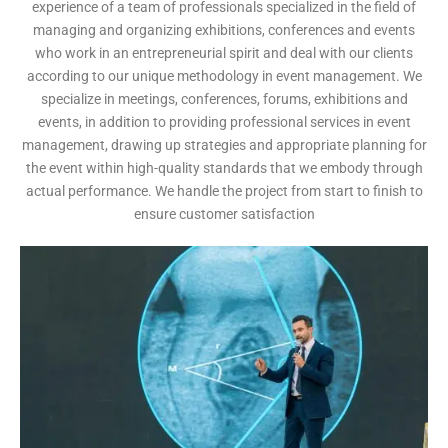
experience of a team of professionals specialized in the field of
managing and organizing exhibitions, conferences and events
who work in an entrepreneurial spirit and deal with our clients
according to our unique methodology in event management. We
specialize in meetings, conferences, forums, exhibitions and
events, in addition to providing professional services in event
management, drawing up strategies and appropriate planning for
the event within high-quality standards that we embody through
actual performance. We handle the project from start to finish to
ensure customer satisfaction