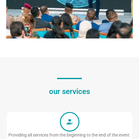
our services
Providing all services from the beginning to the end of the event.