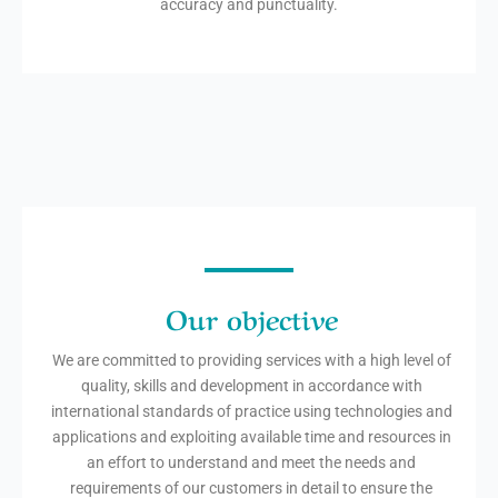
accuracy and punctuality.
Our objective
We are committed to providing services with a high level of
quality, skills and development in accordance with
international standards of practice using technologies and
applications and exploiting available time and resources in
an effort to understand and meet the needs and
requirements of our customers in detail to ensure the