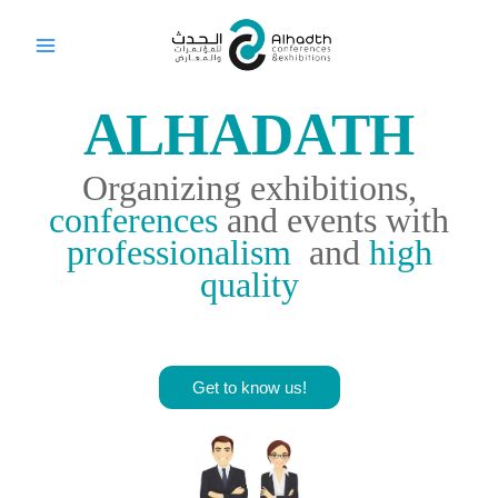
Skip
to
content
ALHADATH
Organizing exhibitions,
conferences
and events with
professionalism
and
high
quality
Get to know us!