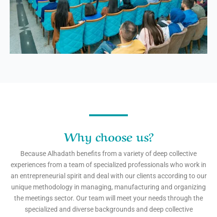
Why choose us?
Because Alhadath benefits from a variety of deep collective
experiences from a team of specialized professionals who work in
an entrepreneurial spirit and deal with our clients according to our
unique methodology in managing, manufacturing and organizing
the meetings sector. Our team will meet your needs through the
specialized and diverse backgrounds and deep collective