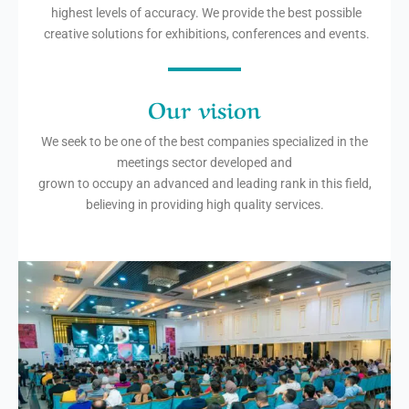
highest levels of accuracy. We provide the best possible
creative solutions for exhibitions, conferences and events.
Our vision
We seek to be one of the best companies specialized in the
meetings sector developed and
grown to occupy an advanced and leading rank in this field,
believing in providing high quality services.