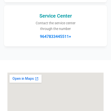
Service Center
Contact the service center
through the number
9647833445511+