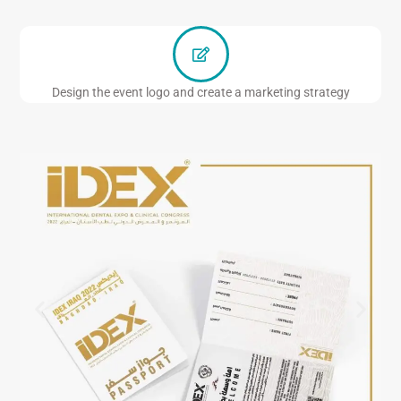
Design the event logo and create a marketing strategy