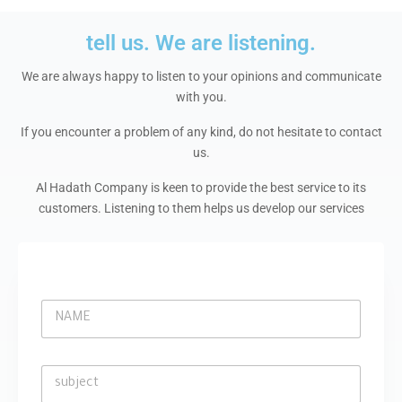
m
tell us. We are listening.
We are always happy to listen to your opinions and communicate
with you.
If you encounter a problem of any kind, do not hesitate to contact
us.
Al Hadath Company is keen to provide the best service to its
customers. Listening to them helps us develop our services
N
A
M
E
s
*
u