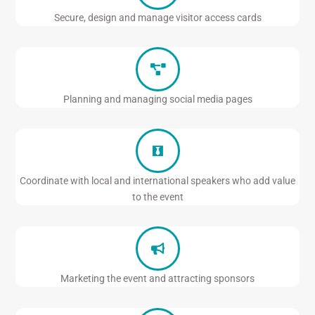
Secure, design and manage visitor access cards
Planning and managing social media pages
Coordinate with local and international speakers who add value
to the event
Marketing the event and attracting sponsors