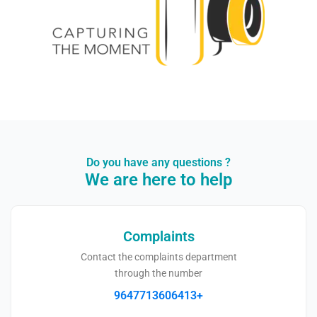
Do you have any questions ?​
We are here to help
Complaints
Contact the complaints department
through the number
9647713606413+