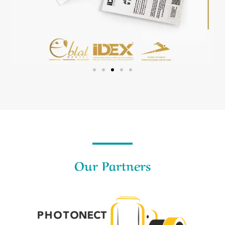
Our Partners