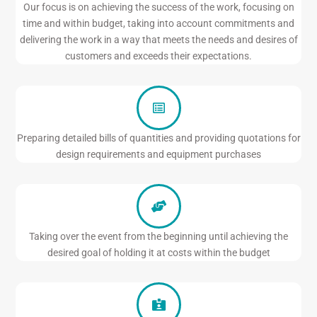
Our focus is on achieving the success of the work, focusing on
time and within budget, taking into account commitments and
delivering the work in a way that meets the needs and desires of
customers and exceeds their expectations.
Preparing detailed bills of quantities and providing quotations for
design requirements and equipment purchases
Taking over the event from the beginning until achieving the
desired goal of holding it at costs within the budget