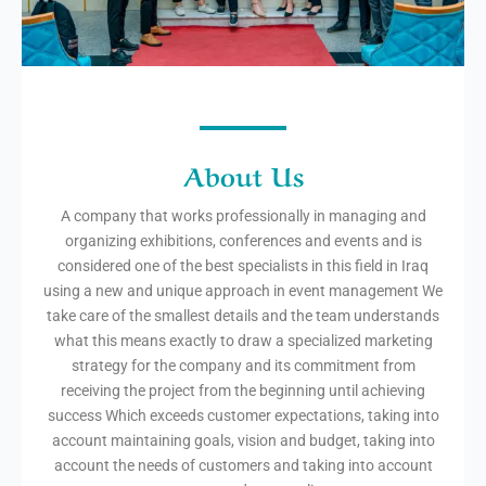
About Us
A company that works professionally in managing and
organizing exhibitions, conferences and events and is
considered one of the best specialists in this field in Iraq
using a new and unique approach in event management We
take care of the smallest details and the team understands
what this means exactly to draw a specialized marketing
strategy for the company and its commitment from
receiving the project from the beginning until achieving
success Which exceeds customer expectations, taking into
account maintaining goals, vision and budget, taking into
account the needs of customers and taking into account