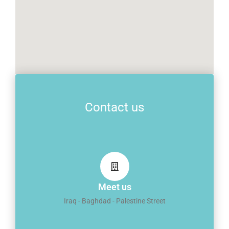
Contact us
Meet us
Iraq - Baghdad - Palestine Street