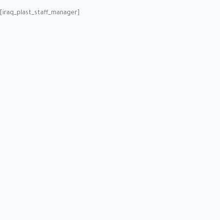
[iraq_plast_staff_manager]